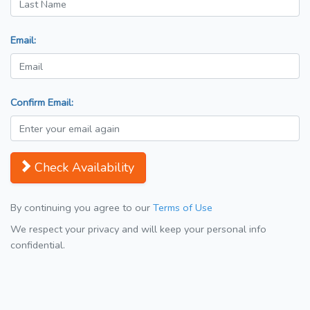
Email:
Confirm Email:
Check Availability
By continuing you agree to our
Terms of Use
We respect your privacy and will keep your personal info
confidential.