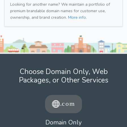
Looking for another name? We maintain a portfolio of
premium brandable domain names for customer use,
ownership, and brand creation.
More info.
Choose Domain Only, Web
Packages, or Other Services
Domain Only