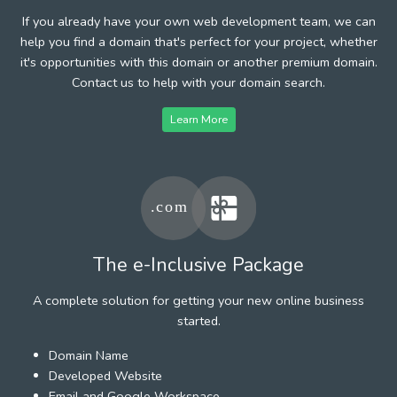
If you already have your own web development team, we can
help you find a domain that's perfect for your project, whether
it's opportunities with this domain or another premium domain.
Contact us to help with your domain search.
Learn More
The e-Inclusive Package
A complete solution for getting your new online business
started.
Domain Name
Developed Website
Email and Google Workspace