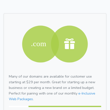
Many of our domains are available for customer use
starting at $29 per month. Great for starting up a new
business or creating a new brand on a limited budget.
Perfect for pairing with one of our monthly
e-Inclusive
Web Packages.