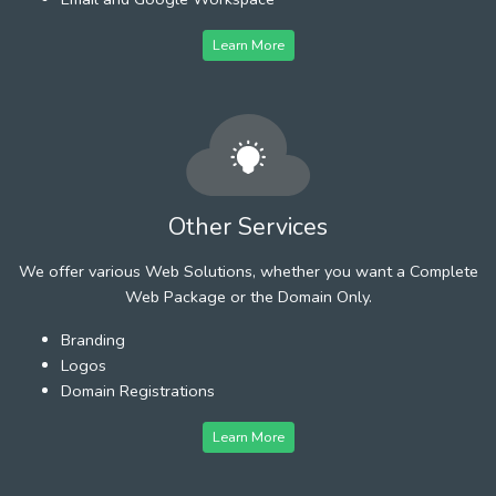
Learn More
Other Services
We offer various Web Solutions, whether you want a Complete
Web Package or the Domain Only.
Branding
Logos
Domain Registrations
Learn More