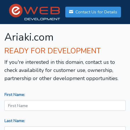
Contact Us for Details
Ariaki.com
READY FOR DEVELOPMENT
If you're interested in this domain, contact us to
check availability for customer use, ownership,
partnership or other development opportunities.
First Name:
Last Name: